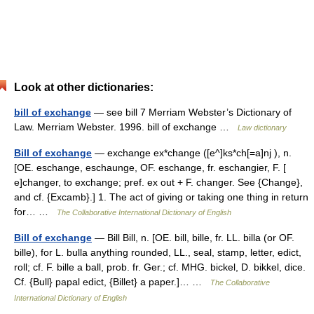
Look at other dictionaries:
bill of exchange
— see bill 7 Merriam Webster’s Dictionary of
Law. Merriam Webster. 1996. bill of exchange …
Law dictionary
Bill of exchange
— exchange ex*change ([e^]ks*ch[=a]nj ), n.
[OE. eschange, eschaunge, OF. eschange, fr. eschangier, F. [
e]changer, to exchange; pref. ex out + F. changer. See {Change},
and cf. {Excamb}.] 1. The act of giving or taking one thing in return
for… …
The Collaborative International Dictionary of English
Bill of exchange
— Bill Bill, n. [OE. bill, bille, fr. LL. billa (or OF.
bille), for L. bulla anything rounded, LL., seal, stamp, letter, edict,
roll; cf. F. bille a ball, prob. fr. Ger.; cf. MHG. bickel, D. bikkel, dice.
Cf. {Bull} papal edict, {Billet} a paper.]… …
The Collaborative
International Dictionary of English