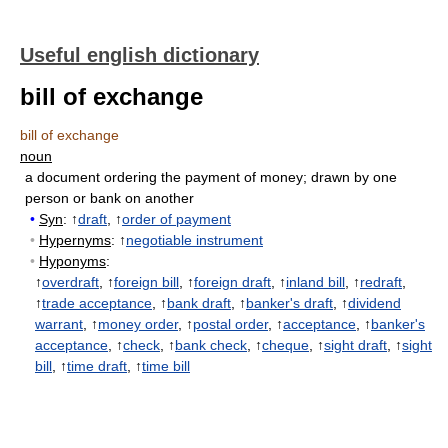
Useful english dictionary
bill of exchange
bill of exchange
noun
a document ordering the payment of money
;
drawn by one
person or bank on another
•
Syn
: ↑
draft
, ↑
order of payment
•
Hypernyms
: ↑
negotiable instrument
•
Hyponyms
:
↑
overdraft
, ↑
foreign bill
, ↑
foreign draft
, ↑
inland bill
, ↑
redraft
,
↑
trade acceptance
, ↑
bank draft
, ↑
banker's draft
, ↑
dividend
warrant
, ↑
money order
, ↑
postal order
, ↑
acceptance
, ↑
banker's
acceptance
, ↑
check
, ↑
bank check
, ↑
cheque
, ↑
sight draft
, ↑
sight
bill
, ↑
time draft
, ↑
time bill