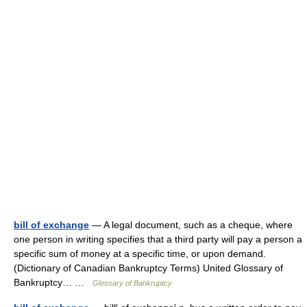
bill of exchange
— A legal document, such as a cheque, where
one person in writing specifies that a third party will pay a person a
specific sum of money at a specific time, or upon demand.
(Dictionary of Canadian Bankruptcy Terms) United Glossary of
Bankruptcy… …
Glossary of Bankruptcy