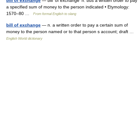
bill of exchange
— bill′ of exchange′ n. bus a written order to pay
a specified sum of money to the person indicated • Etymology:
1570–80 …
From formal English to slang
bill of exchange
— n. a written order to pay a certain sum of
money to the person named or to that person s account; draft …
English World dictionary