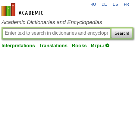
RU
DE
ES
FR
en-academic.com
Academic Dictionaries and Encyclopedias
Search!
Interpretations
Translations
Books
Игры ⚽