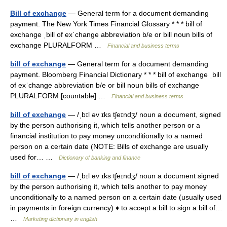
Bill of exchange
— General term for a document demanding
payment. The New York Times Financial Glossary * * * bill of
exchange ˌbill of exˈchange abbreviation b/​e or bill noun bills of
exchange PLURALFORM …
Financial and business terms
bill of exchange
— General term for a document demanding
payment. Bloomberg Financial Dictionary * * * bill of exchange ˌbill
of exˈchange abbreviation b/​e or bill noun bills of exchange
PLURALFORM [countable] …
Financial and business terms
bill of exchange
— /ˌbɪl əv ɪks tʃeɪndʒ/ noun a document, signed
by the person authorising it, which tells another person or a
financial institution to pay money unconditionally to a named
person on a certain date (NOTE: Bills of exchange are usually
used for… …
Dictionary of banking and finance
bill of exchange
— /ˌbɪl əv ɪks tʃeɪndʒ/ noun a document signed
by the person authorising it, which tells another to pay money
unconditionally to a named person on a certain date (usually used
in payments in foreign currency) ♦ to accept a bill to sign a bill of…
…
Marketing dictionary in english