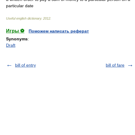
particular date
Useful english dictionary
.
2012
.
Игры ⚽
Поможем написать реферат
Synonyms
:
Draft
bill of entry
bill of fare