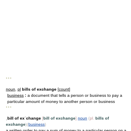
* * *
noun
,
pl
bills of exchange
[
count
]
business
:
a document that tells a person or business to pay a
particular amount of money to another person or business
* * *
ˌbill of exˈchange
[
bill of exchange
]
noun
(
pl.
bills of
exchange
)
(
business
)
a written order to pay a sum of money to a particular person on a